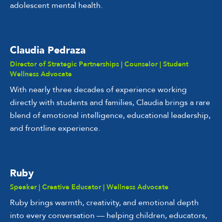
adolescent mental health.
Claudia Pedraza
Director of Strategic Partnerships | Counselor | Student
Wellness Advocate
With nearly three decades of experience working
directly with students and families, Claudia brings a rare
blend of emotional intelligence, educational leadership,
and frontline experience.
Ruby
Speaker | Creative Educator | Wellness Advocate
Ruby brings warmth, creativity, and emotional depth
into every conversation — helping children, educators,