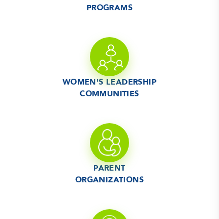
PROGRAMS
WOMEN'S LEADERSHIP
COMMUNITIES
PARENT
ORGANIZATIONS