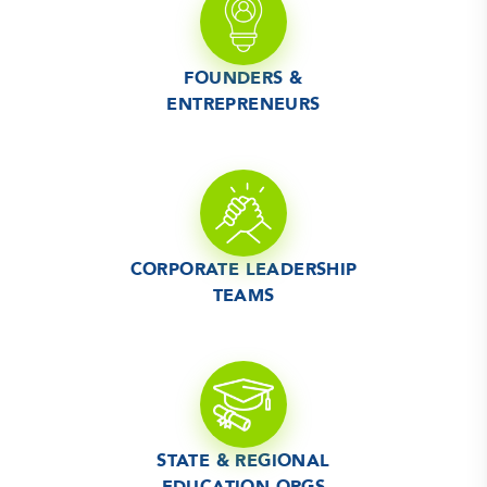
FOUNDERS &
ENTREPRENEURS
CORPORATE LEADERSHIP
TEAMS
STATE & REGIONAL