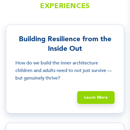
EXPERIENCES
Building Resilience from the
Inside Out
How do we build the inner architecture
children and adults need to not just survive —
but genuinely thrive?
Learn More