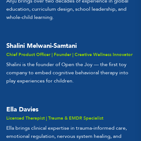
Anju brings over two decades of experience in global
education, curriculum design, school leadership, and
whole-child learning.
Shalini Melwani-Samtani
Chief Product Officer | Founder | Creative Wellness Innovator
Shalini is the founder of Open the Joy — the first toy
company to embed cognitive behavioral therapy into
play experiences for children.
Ella Davies
Licensed Therapist | Trauma & EMDR Specialist
Ella brings clinical expertise in trauma-informed care,
emotional regulation, nervous system healing, and