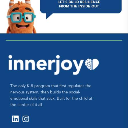
LET'S BUILD RESILIENCE
FROM THE INSIDE OUT.
The only K-8 program that first regulates the
nervous system, then builds the social-
emotional skills that stick. Built for the child at
the center of it all.