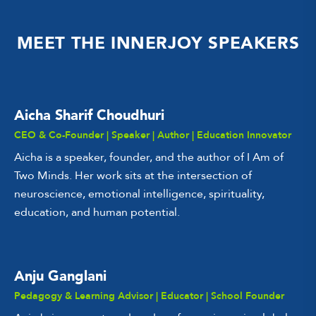
MEET THE INNERJOY SPEAKERS
Aicha Sharif Choudhuri
CEO & Co-Founder | Speaker | Author | Education Innovator
Aicha is a speaker, founder, and the author of I Am of
Two Minds. Her work sits at the intersection of
neuroscience, emotional intelligence, spirituality,
education, and human potential.
Anju Ganglani
Pedagogy & Learning Advisor | Educator | School Founder