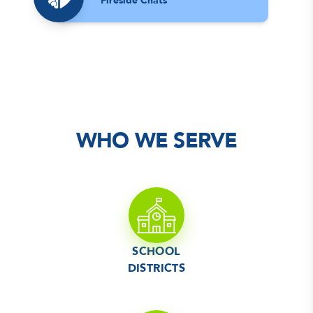
Fireside Chats
WHO WE SERVE
SCHOOL
DISTRICTS