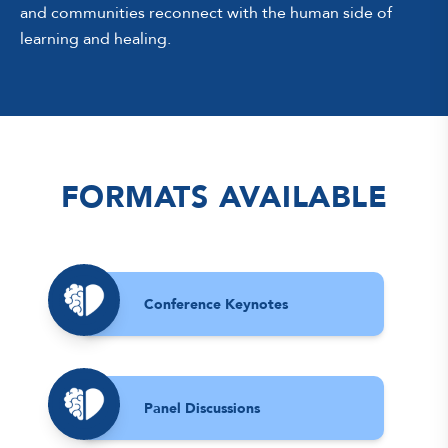
and communities reconnect with the human side of
learning and healing.
FORMATS AVAILABLE
Conference Keynotes
Panel Discussions