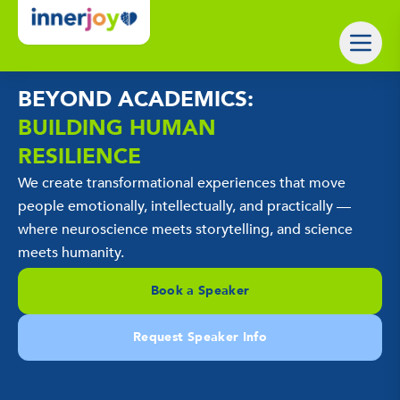
BEYOND ACADEMICS:
BUILDING HUMAN
RESILIENCE
We create transformational experiences that move
people emotionally, intellectually, and practically —
where neuroscience meets storytelling, and science
meets humanity.
Book a Speaker
Request Speaker Info