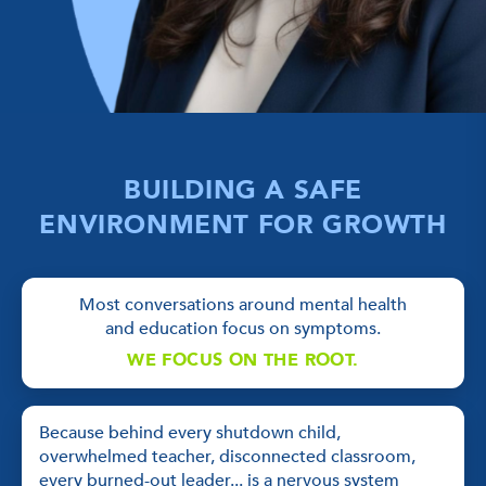
BUILDING A SAFE
ENVIRONMENT FOR GROWTH
Most conversations around mental health
and education focus on symptoms.
WE FOCUS ON THE ROOT.
Because behind every shutdown child,
overwhelmed teacher, disconnected classroom,
every burned-out leader... is a nervous system