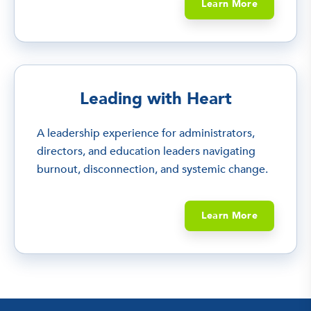
Learn More
Leading with Heart
A leadership experience for administrators,
directors, and education leaders navigating
burnout, disconnection, and systemic change.
Learn More