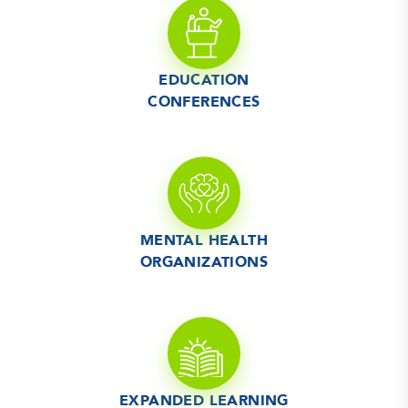
EDUCATION
CONFERENCES
MENTAL HEALTH
ORGANIZATIONS
EXPANDED LEARNING