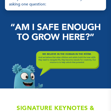
asking one question:
“AM I SAFE ENOUGH
TO GROW HERE?”
WE BELIEVE IN THE HUMAN IN THE ROOM.
And we believe that when children and adults build the inner skills
they need to navigate life, they become vessels for creativity. Our
mission is to help unlock that potential.
SIGNATURE KEYNOTES &