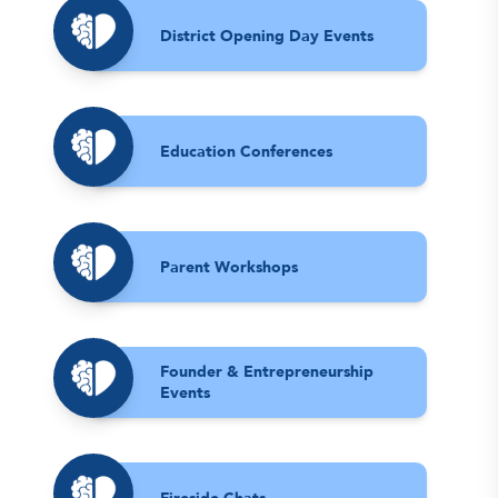
District Opening Day Events
Education Conferences
Parent Workshops
Founder & Entrepreneurship
Events