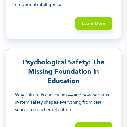
emotional intelligence.
Learn More
Psychological Safety: The
Missing Foundation in
Education
Why culture is curriculum — and how nervous
system safety shapes everything from test
scores to teacher retention.