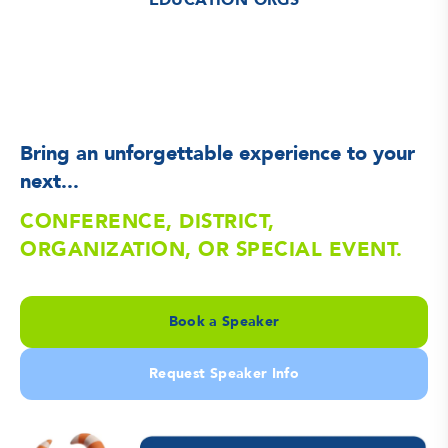
EDUCATION ORGS
Bring an unforgettable experience to your
next...
CONFERENCE, DISTRICT,
ORGANIZATION, OR SPECIAL EVENT.
Book a Speaker
Request Speaker Info