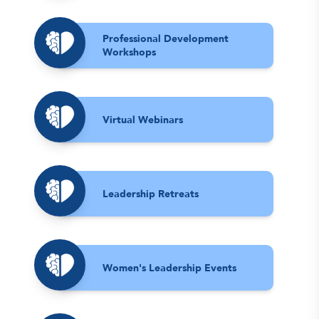
Professional Development
Workshops
Virtual Webinars
Leadership Retreats
Women's Leadership Events