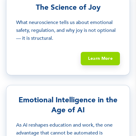
The Science of Joy
What neuroscience tells us about emotional
safety, regulation, and why joy is not optional
— it is structural.
Learn More
Emotional Intelligence in the
Age of AI
As AI reshapes education and work, the one
advantage that cannot be automated is