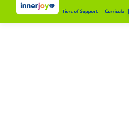
Tiers of Support
Curricula