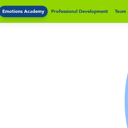
Emotions Academy
Professional Development
Team