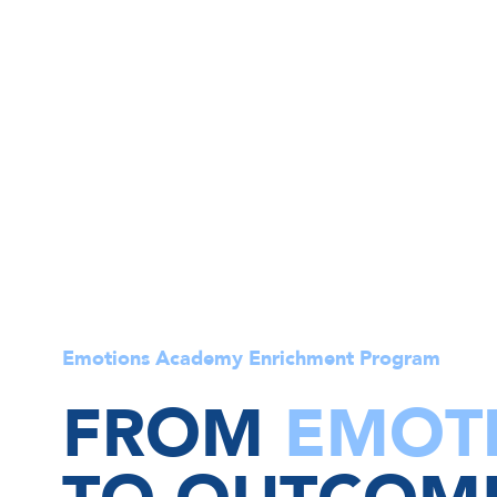
Emotions Academy Enrichment Program
FROM
EMOT