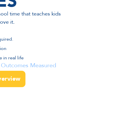
ES
ool time that teaches kids
ove it.
quired.
ion
in real life
 • Outcomes Measured
verview