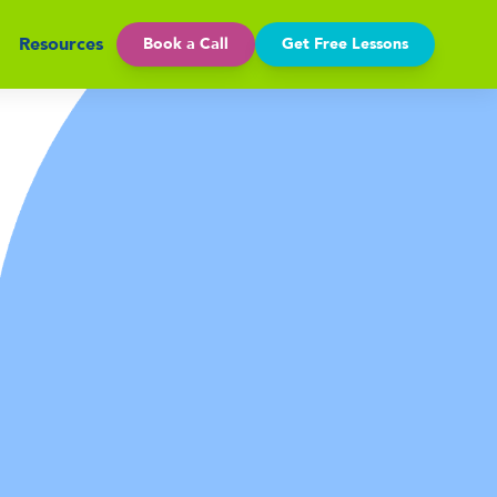
Resources
Book a Call
Get Free Lessons