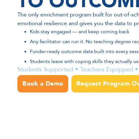
TO OUTCOM
The only enrichment program built for out-of-sch
emotional resilience and gives you the data to pr
Kids stay engaged — and keep coming back
Any facilitator can run it. No teaching degree re
Funder-ready outcome data built into every sess
Students leave with coping skills they actually use 
Students Supported • Teachers Equipped
Book a Demo
Request Program O